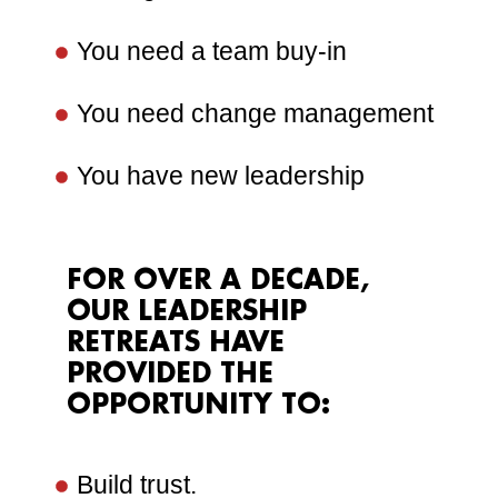
You need a team buy-in
You need change management
You have new leadership
FOR OVER A DECADE,
OUR LEADERSHIP
RETREATS HAVE
PROVIDED THE
OPPORTUNITY TO:
Build trust.