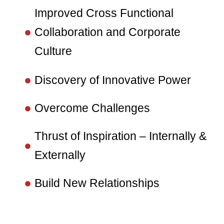
Improved Cross Functional
Collaboration and Corporate
Culture
Discovery of Innovative Power
Overcome Challenges
Thrust of Inspiration – Internally &
Externally
Build New Relationships