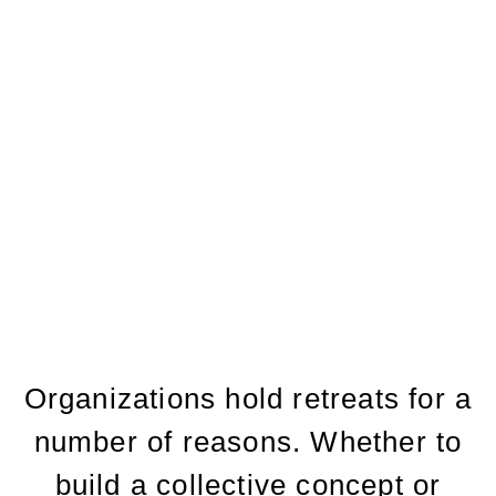
Facilitation
take the color code profile
FAQS
MEET THE TEAM
TAYLORS BIO
Organizations hold retreats for a
number of reasons. Whether to
build a collective concept or