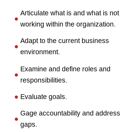
Articulate what is and what is not
working within the organization.
Adapt to the current business
environment.
Examine and define roles and
responsibilities.
Evaluate goals.
Gage accountability and address
gaps.