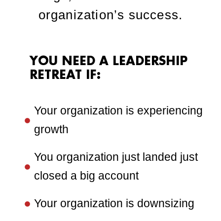
organization’s success.
YOU NEED A LEADERSHIP
RETREAT IF:
Your organization is experiencing
growth
You organization just landed just
closed a big account
Your organization is downsizing