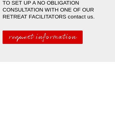
TO SET UP A NO OBLIGATION
CONSULTATION WITH ONE OF OUR
RETREAT FACILITATORS contact us.
request information