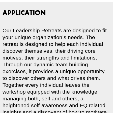
APPLICATION
Our Leadership Retreats are designed to fit
your unique organization’s needs. The
retreat is designed to help each individual
discover themselves, their driving core
motives, their strengths and limitations.
Through our dynamic team building
exercises, it provides a unique opportunity
to discover others and what drives them.
Together every individual leaves the
workshop equipped with the knowledge
managing both, self and others, a
heightened self-awareness and EQ related
insights and a discovery of how to motivate