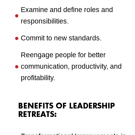
Examine and define roles and
responsibilities.
Commit to new standards.
Reengage people for better
communication, productivity, and
profitability.
BENEFITS OF LEADERSHIP
RETREATS: