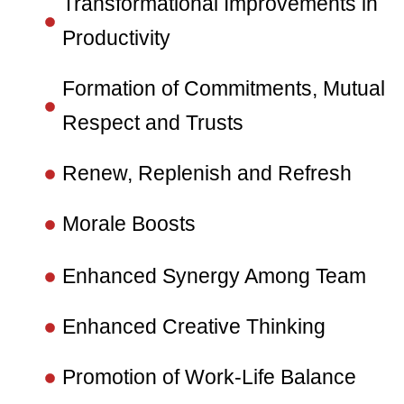
Transformational Improvements in
Productivity
Formation of Commitments, Mutual
Respect and Trusts
Renew, Replenish and Refresh
Morale Boosts
Enhanced Synergy Among Team
Enhanced Creative Thinking
Promotion of Work-Life Balance