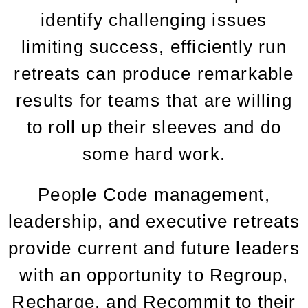
identify challenging issues
limiting success, efficiently run
retreats can produce remarkable
results for teams that are willing
to roll up their sleeves and do
some hard work.
People Code management,
leadership, and executive retreats
provide current and future leaders
with an opportunity to Regroup,
Recharge, and Recommit to their