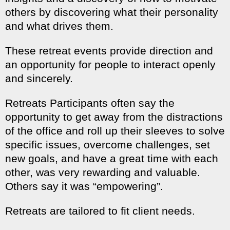
others by discovering what their personality
and what drives them.
These retreat events provide direction and
an opportunity for people to interact openly
and sincerely.
Retreats Participants often say the
opportunity to get away from the distractions
of the office and roll up their sleeves to solve
specific issues, overcome challenges, set
new goals, and have a great time with each
other, was very rewarding and valuable.
Others say it was “empowering”.
Retreats are tailored to fit client needs.