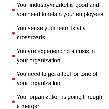
Your industry/market is good and
you need to retain your employees
You sense your team is at a
crossroads
You are experiencing a crisis in
your organization
You need to get a feel for tone of
your organization
Your organization is going through
a merger