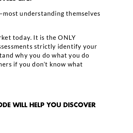
e—most understanding themselves
ket today. It is the ONLY
sessments strictly identify your
rstand why you do what you do
hers if you don’t know what
ODE WILL HELP YOU DISCOVER