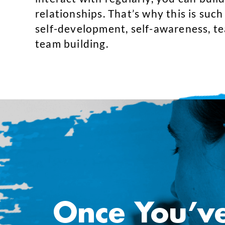
relationships. That’s why this is such
self-development, self-awareness, t
team building.
Once You’v