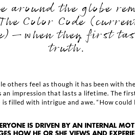
le around the globe r
 The Color Code (curre
e)—when they first tast
truth.
ile others feel as though it has been with t
s an impression that lasts a lifetime. The fir
e is filled with intrigue and awe. “How could
VERYONE IS DRIVEN BY AN INTERNAL MO
S HOW HE OR SHE VIEWS AND EXPERIEN