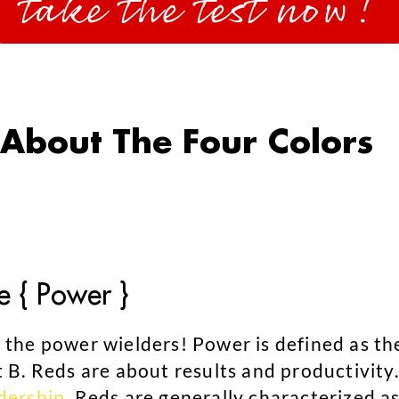
take the test now!
About The Four Colors
e { Power }
 the power wielders! Power is defined as th
t B. Reds are about results and productivity.
dership
. Reds are generally characterized as