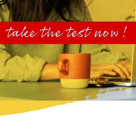
take the test now!