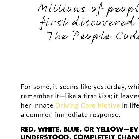
Millions of peop
first discovered
The People Cod
For some, it seems like yesterday, wh
remember it—like a first kiss; it leave
her innate
Driving Core Motive
in lif
a common immediate response.
RED, WHITE, BLUE, OR YELLOW—E
UNDERSTOOD, COMPLETELY CHANGE