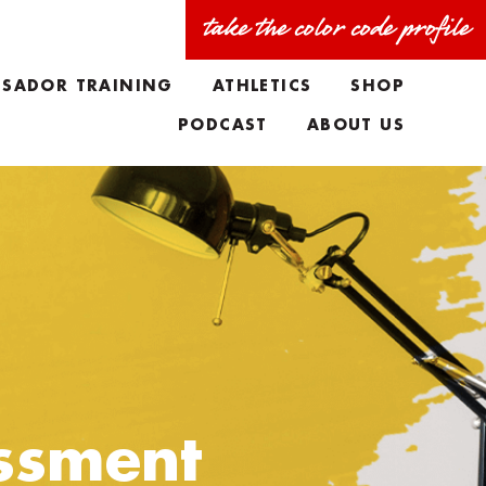
take the color code profile
SADOR TRAINING
ATHLETICS
SHOP
PODCAST
ABOUT US
FAQS
MEET THE TEAM
TAYLORS BIO
ssment