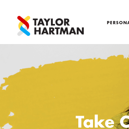
PERSON
PROFILE
COACHI
Take 