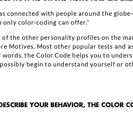
s connected with people around the glob
h only color-coding can offer.”
of the other personality profiles on the mar
ore Motives. Most other popular tests and as
her words, the Color Code helps you to unde
 possibly begin to understand yourself or ot
 DESCRIBE YOUR BEHAVIOR, THE COLOR C