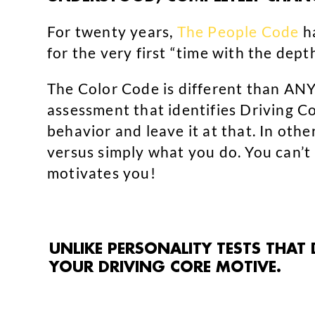
For twenty years,
The People Code
ha
for the very first “time with the dept
The Color Code is different than ANY 
assessment that identifies Driving C
behavior and leave it at that. In ot
versus simply what you do. You can’t
motivates you!
UNLIKE PERSONALITY TESTS THAT
YOUR DRIVING CORE MOTIVE.