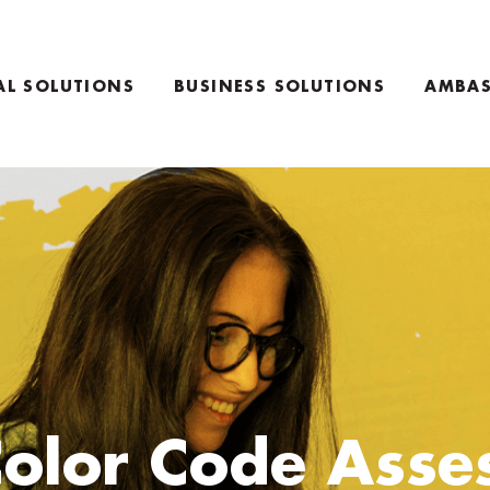
AL SOLUTIONS
BUSINESS SOLUTIONS
AMBAS
TEAM COACHING PRODUCTS
NG PRODUCTS
KEYNOTE SPEAKING
RETREAT INFO
Color Code Asse