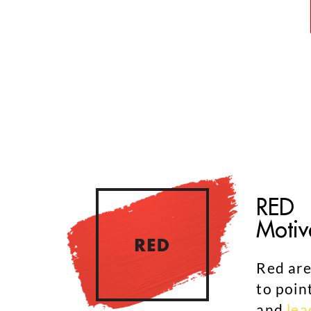
RED
Motiv
Red are
to poin
and
lea