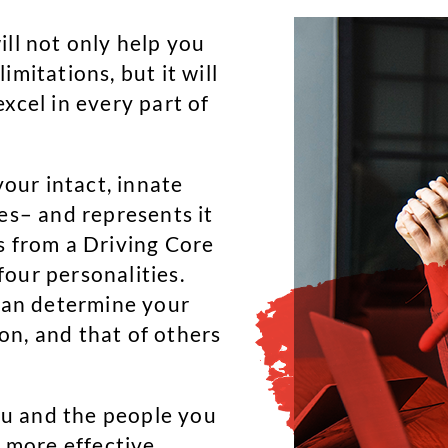
ill not only help you
mitations, but it will
xcel in every part of
your intact, innate
es– and represents it
s from a Driving Core
our personalities.
 can determine your
on, and that of others
u and the people you
d more effective