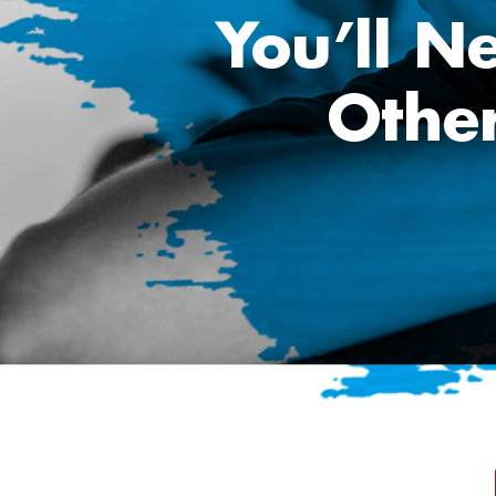
You’ll N
Othe