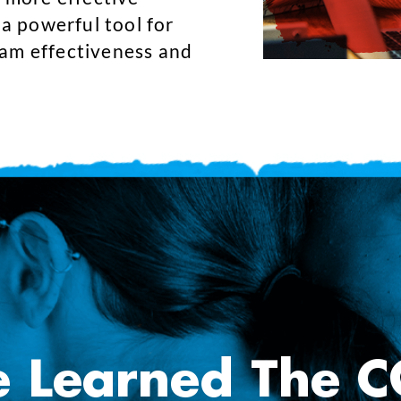
 a powerful tool for
eam effectiveness and
e Learned The 