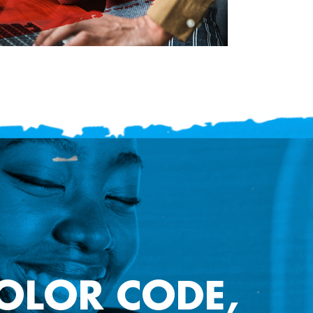
COLOR CODE,