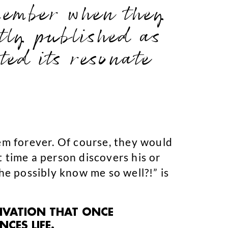
emember when they
ntly published as
ed its resonate
hem forever. Of course, they would
st time a person discovers his or
 he possibly know me so well?!” is
TIVATION THAT ONCE
CES LIFE.