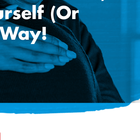
rself (or
 Way!