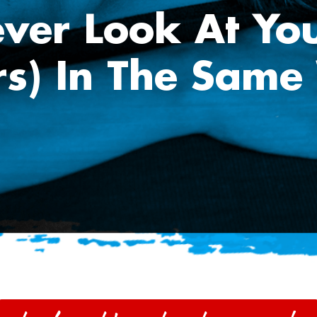
ever Look At You
rs) In The Same