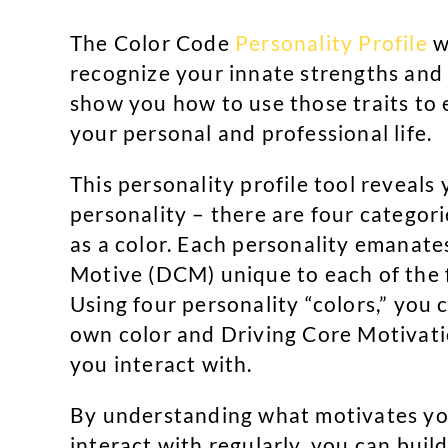
The Color Code
Personality Profile
w
recognize your innate strengths and li
show you how to use those traits to e
your personal and professional life.
This personality profile tool reveals 
personality – there are four categori
as a color. Each personality emanate
Motive (DCM) unique to each of the f
Using four personality “colors,” you
own color and Driving Core Motivati
you interact with.
By understanding what motivates yo
interact with regularly, you can buil