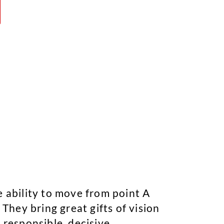
e ability to move from point A
 They bring great gifts of vision
 responsible, decisive,