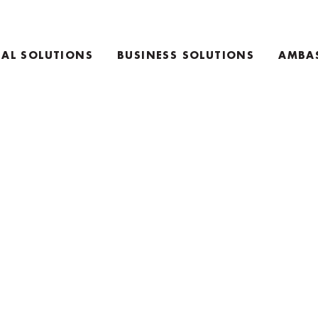
AL SOLUTIONS
BUSINESS SOLUTIONS
AMBA
E
TEAM COACHING PRODUCTS
ING PRODUCTS
KEYNOTE SPEAKING
RETREAT INFO