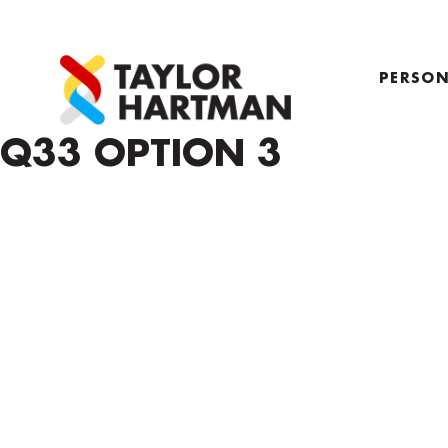
PERSON
PROFIL
Q33 OPTION 3
COACH