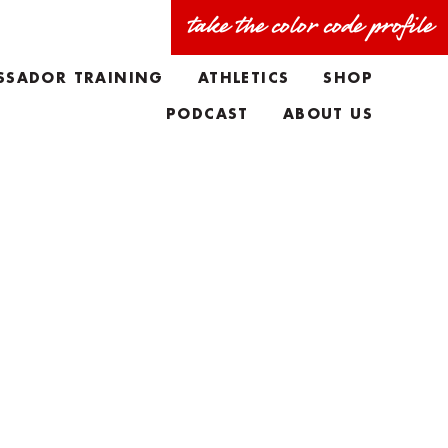
take the color code profile
SSADOR TRAINING
ATHLETICS
SHOP
PODCAST
ABOUT US
FAQS
MEET THE TEAM
TAYLORS BIO