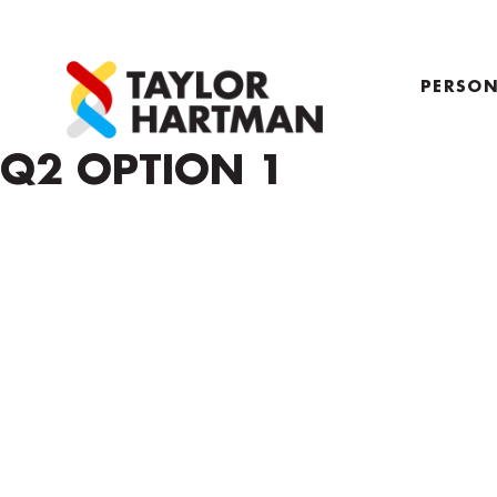
PERSON
PROFIL
Q2 OPTION 1
COACH