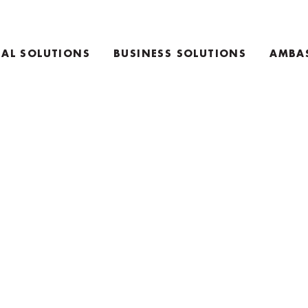
AL SOLUTIONS
BUSINESS SOLUTIONS
AMBA
E
TEAM COACHING PRODUCTS
ING PRODUCTS
KEYNOTE SPEAKING
RETREAT INFO