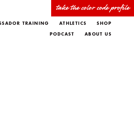
take the color code profile
SSADOR TRAINING
ATHLETICS
SHOP
PODCAST
ABOUT US
FAQS
MEET THE TEAM
TAYLORS BIO