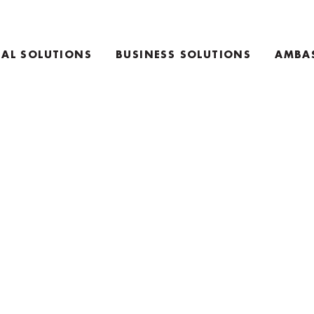
AL SOLUTIONS
BUSINESS SOLUTIONS
AMBA
E
TEAM COACHING PRODUCTS
ING PRODUCTS
KEYNOTE SPEAKING
RETREAT INFO