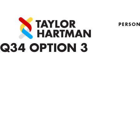
PERSON
PROFIL
Q34 OPTION 3
COACH