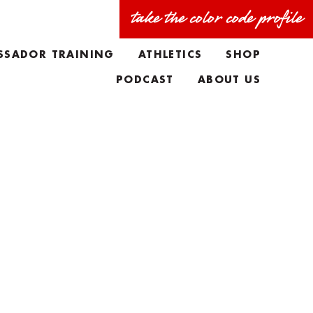
take the color code profile
SSADOR TRAINING
ATHLETICS
SHOP
PODCAST
ABOUT US
FAQS
MEET THE TEAM
TAYLORS BIO