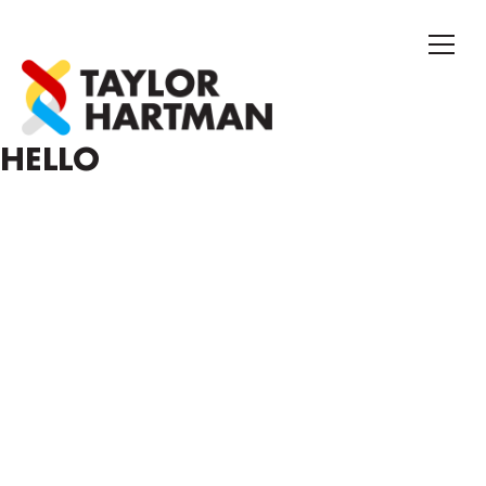
HELLO