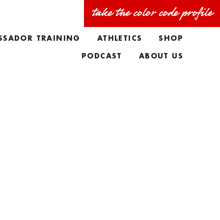
take the color code profile
SSADOR TRAINING
ATHLETICS
SHOP
PODCAST
ABOUT US
FAQS
MEET THE TEAM
TAYLORS BIO