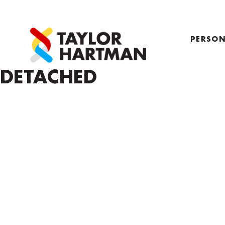
PERSON
PROFIL
DETACHED
COACH