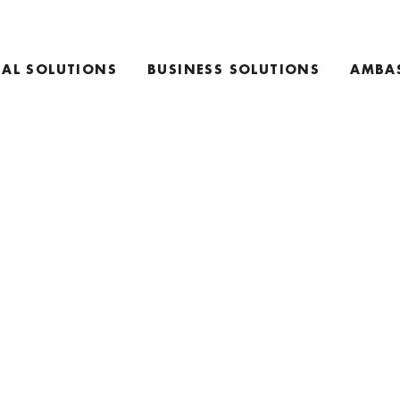
AL SOLUTIONS
BUSINESS SOLUTIONS
AMBA
E
TEAM COACHING PRODUCTS
ING PRODUCTS
KEYNOTE SPEAKING
RETREAT INFO